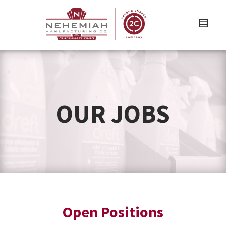
OUR JOBS
Open Positions