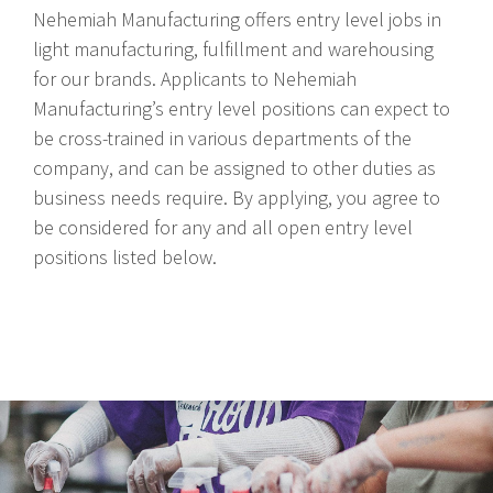
Nehemiah Manufacturing offers entry level jobs in
light manufacturing, fulfillment and warehousing
for our brands. Applicants to Nehemiah
Manufacturing’s entry level positions can expect to
be cross-trained in various departments of the
company, and can be assigned to other duties as
business needs require. By applying, you agree to
be considered for any and all open entry level
positions listed below.