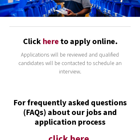
Click
here
to apply online.
Applications will be reviewed and qualified
candidates will be contacted to schedule an
interview.
For frequently asked questions
(FAQs) about our jobs and
application process
click here.