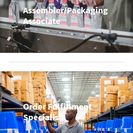
Assembler/Packaging
Associate
Order Fulfillment
Specialist