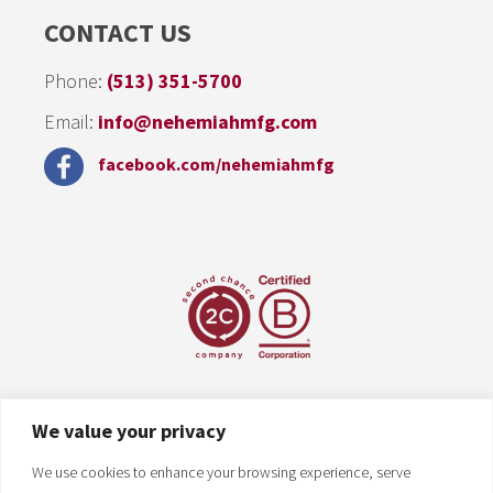
CONTACT US
Phone:
(513) 351-5700
Email:
info@nehemiahmfg.com
facebook.com/nehemiahmfg
We value your privacy
We use cookies to enhance your browsing experience, serve