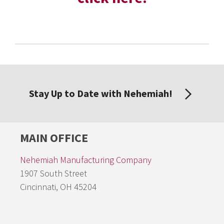
Stay Up to Date with Nehemiah!
MAIN OFFICE
Nehemiah Manufacturing Company
1907 South Street
Cincinnati, OH 45204