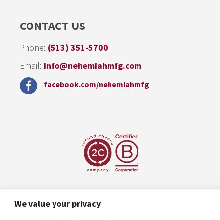
CONTACT US
Phone:
(513) 351-5700
Email:
info@nehemiahmfg.com
facebook.com/nehemiahmfg
We value your privacy