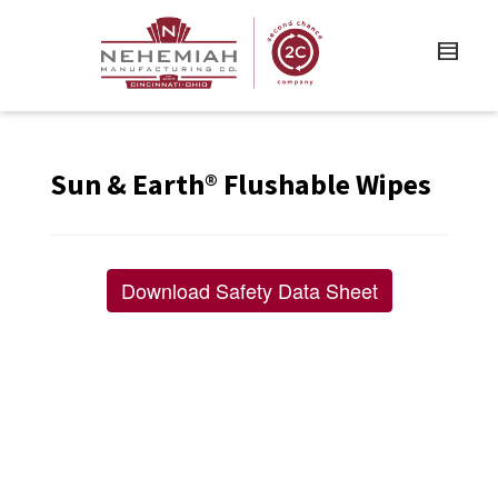
Sun & Earth® Flushable Wipes
Download Safety Data Sheet