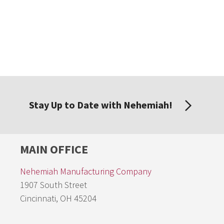
Stay Up to Date with Nehemiah!
MAIN OFFICE
Nehemiah Manufacturing Company
1907 South Street
Cincinnati, OH 45204