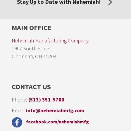
Stay Up to Date with Nehemiah!
MAIN OFFICE
Nehemiah Manufacturing Company
1907 South Street
Cincinnati, OH 45204
CONTACT US
Phone:
(513) 351-5700
Email:
info@nehemiahmfg.com
facebook.com/nehemiahmfg