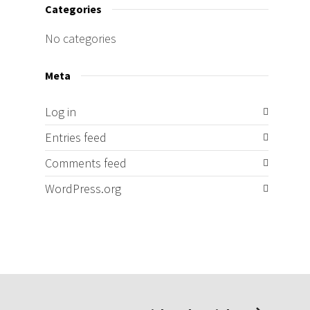
Categories
No categories
Meta
Log in
Entries feed
Comments feed
WordPress.org