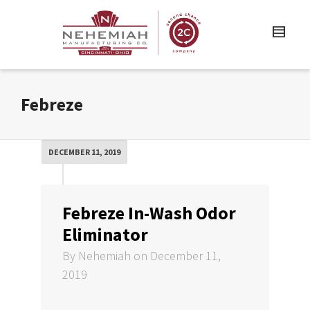
Febreze
DECEMBER 11, 2019
Febreze In-Wash Odor
Eliminator
By
Nehemiah
on
December 11,
2019