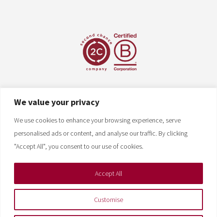
We value your privacy
We use cookies to enhance your browsing experience, serve
personalised ads or content, and analyse our traffic. By clicking
"Accept All", you consent to our use of cookies.
Accept All
Customise
Copyright © 2026 Nehemiah Mfg. All rights reserved.