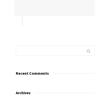
Recent Comments
Archives