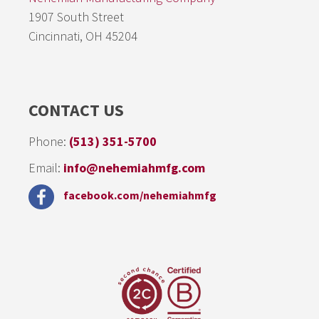
1907 South Street
Cincinnati, OH 45204
CONTACT US
Phone:
(513) 351-5700
Email:
info@nehemiahmfg.com
facebook.com/nehemiahmfg