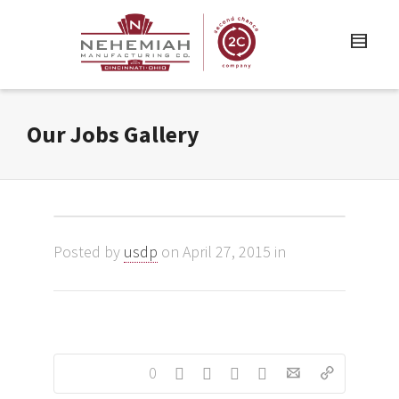
Our Jobs Gallery
Posted by
usdp
on April 27, 2015 in
0