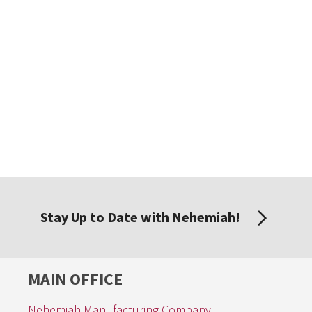
Stay Up to Date with Nehemiah!
MAIN OFFICE
Nehemiah Manufacturing Company