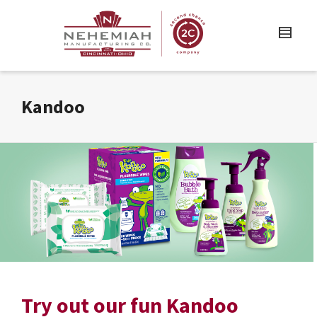
Kandoo
Try out our fun Kandoo