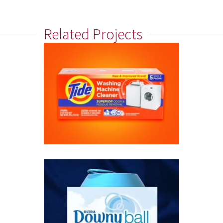
Related Projects