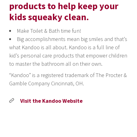
products to help keep your
kids squeaky clean.
Make Toilet & Bath time fun!
Big accomplishments mean big smiles and that’s
what Kandoo is all about. Kandoo is a full line of
kid’s personal care products that empower children
to master the bathroom all on their own.
“Kandoo” is a registered trademark of The Procter &
Gamble Company Cincinnati, OH.
Visit the Kandoo Website