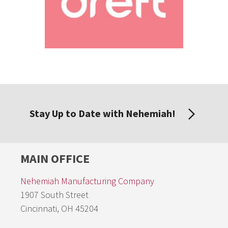
Stay Up to Date with Nehemiah!
MAIN OFFICE
Nehemiah Manufacturing Company
1907 South Street
Cincinnati, OH 45204