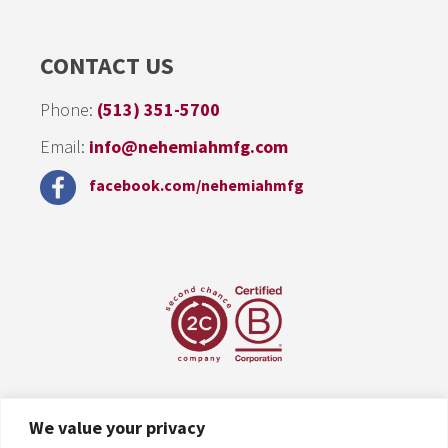
CONTACT US
Phone:
(513) 351-5700
Email:
info@nehemiahmfg.com
facebook.com/nehemiahmfg
We value your privacy