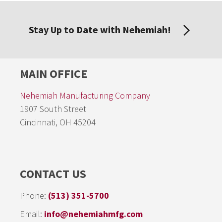
Stay Up to Date with Nehemiah!
MAIN OFFICE
Nehemiah Manufacturing Company
1907 South Street
Cincinnati, OH 45204
CONTACT US
Phone:
(513) 351-5700
Email:
info@nehemiahmfg.com