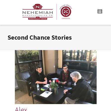
Second Chance Stories
Alex