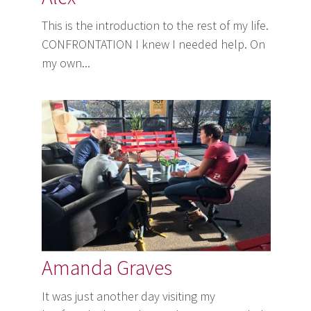
This is the introduction to the rest of my life.
CONFRONTATION I knew I needed help. On
my own...
Amanda Graves
It was just another day visiting my