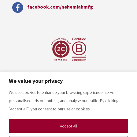
facebook.com/nehemiahmfg
We value your privacy
We use cookies to enhance your browsing experience, serve
personalised ads or content, and analyse our traffic. By clicking
"Accept All", you consent to our use of cookies.
Accept All