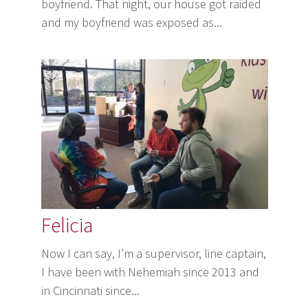
boyfriend. That night, our house got raided
and my boyfriend was exposed as...
Felicia
Now I can say, I’m a supervisor, line captain,
I have been with Nehemiah since 2013 and
in Cincinnati since...