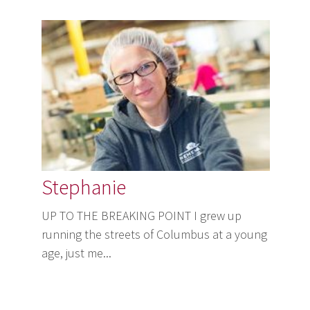
Stephanie
UP TO THE BREAKING POINT I grew up
running the streets of Columbus at a young
age, just me...